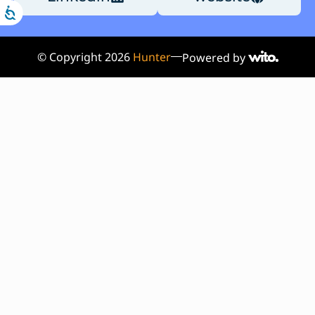
© Copyright
2026
Hunter
Powered by