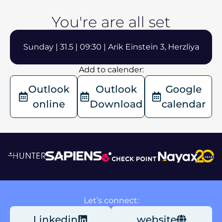
You're are all set
Sunday | 31.5 | 09:30 | Arik Einstein 3, Herzliya
Add to calender:
Outlook
Outlook
Google
online
Download
calendar
Let’s connect:
Linkedin
website