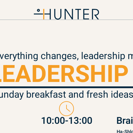
erything changes, leadership 
LEADERSHIP
unday breakfast and fresh ideas
10:00-13:00
Bra
Ha-Shlo