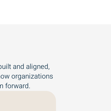
uilt and aligned,
 how organizations
em forward.