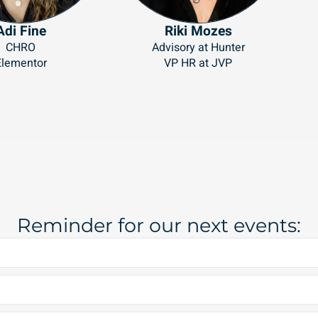
Adi Fine
Riki Mozes
CHRO
Advisory at Hunter
Elementor
VP HR at JVP
Reminder for our next events: