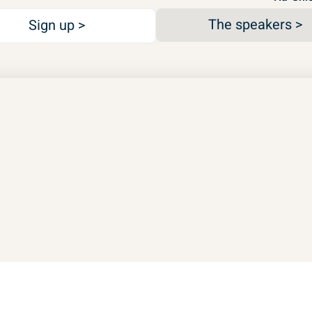
The speakers >
Sign up >