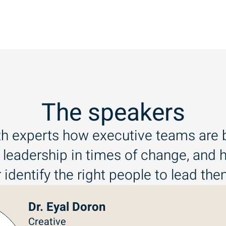
The speakers
th experts how executive teams are b
 leadership in times of change, and
 identify the right people to lead th
Dr. Eyal Doron
Creative