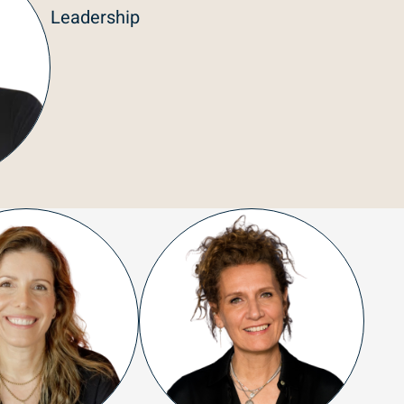
Leadership