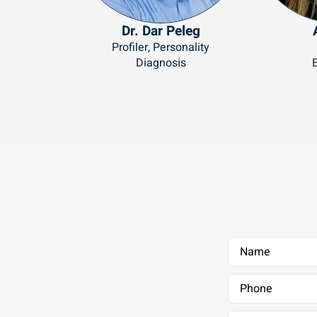
Dr. Dar Peleg
Profiler, Personality
Diagnosis