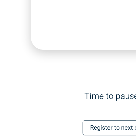
Time to pause
Register to next