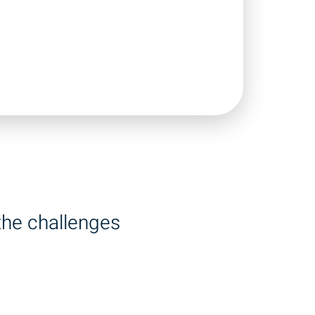
the challenges