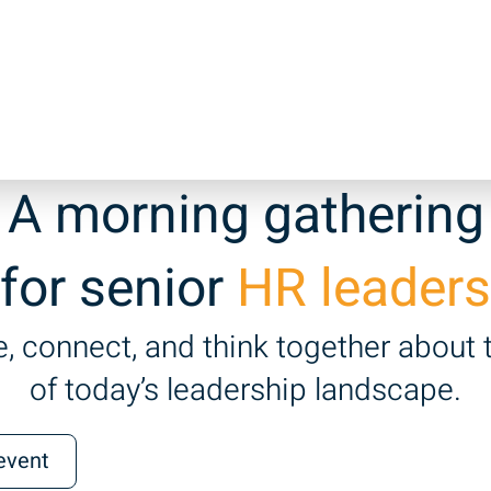
A morning gathering
for senior
HR leaders
, connect, and think together about 
of today’s leadership landscape.
 event