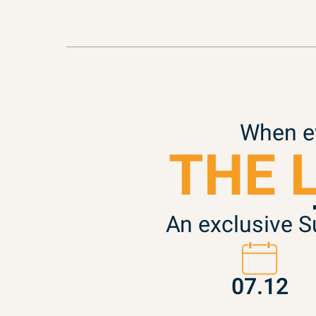
When ev
THE 
An exclusive S
07.12