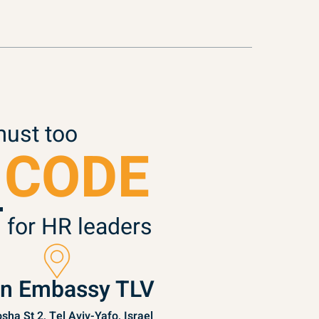
must too
 CODE
 for HR leaders
in Embassy TLV
sha St 2, Tel Aviv-Yafo, Israel