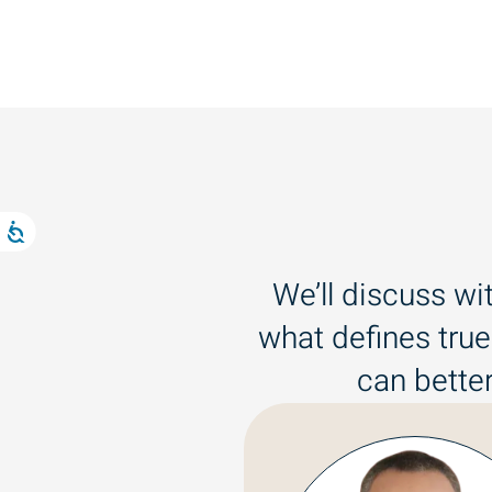
We’ll discuss wi
what defines true
can better